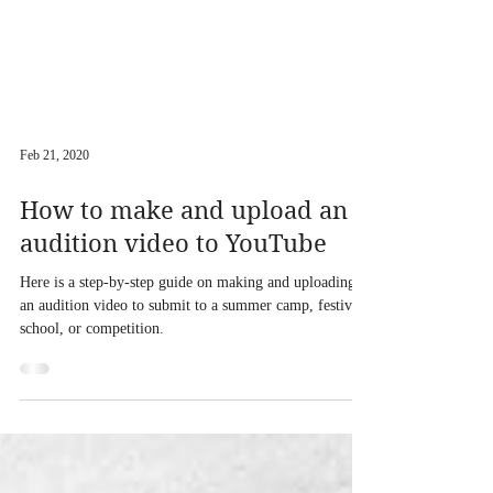
Feb 21, 2020
How to make and upload an
audition video to YouTube
Here is a step-by-step guide on making and uploading
an audition video to submit to a summer camp, festival,
school, or competition.