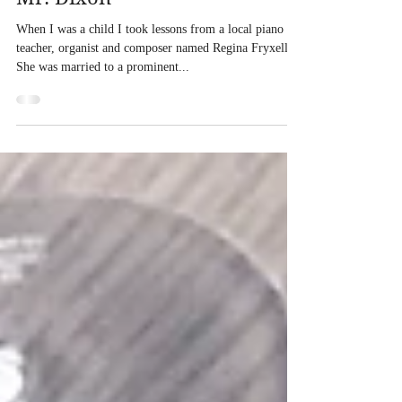
Feb 20, 2020
Mr. Dixon
When I was a child I took lessons from a local piano
teacher, organist and composer named Regina Fryxell.
She was married to a prominent...