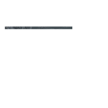
Music for the End of Winter: New
American Works for Solo Piano