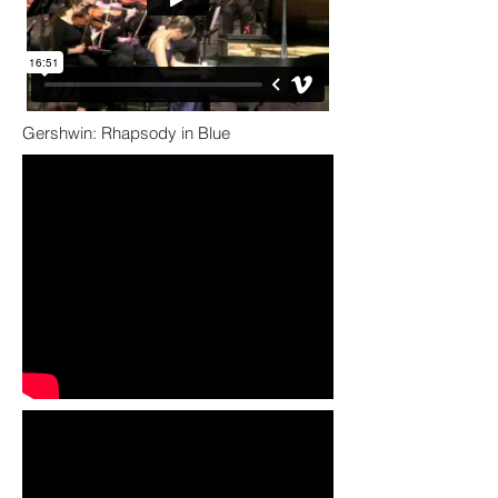
Gershwin: Rhapsody in Blue