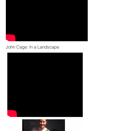
John Cage: In a Landscape