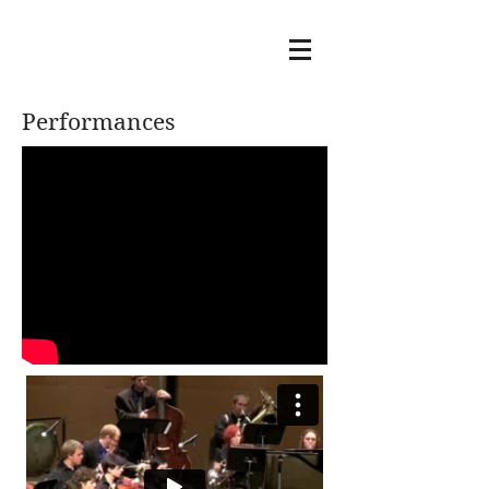
Performances