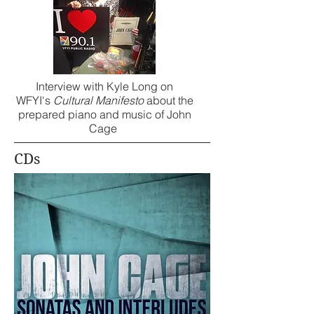
Interview with Kyle Long on
WFYI's
Cultural Manifesto
about the
prepared piano and music of John
Cage
CDs