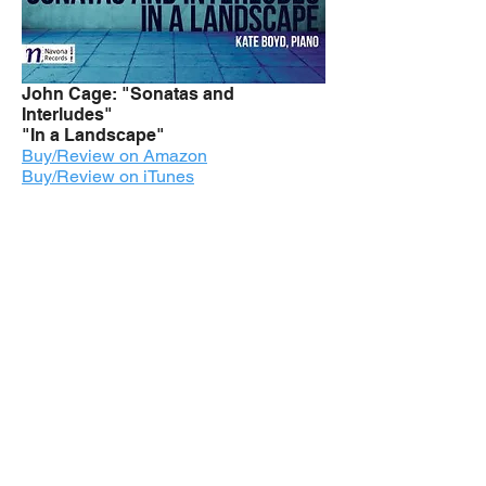
John Cage: "Sonatas and
Interludes"
"In a Landscape"
Buy/Review on Amazon
Buy/Review on iTunes