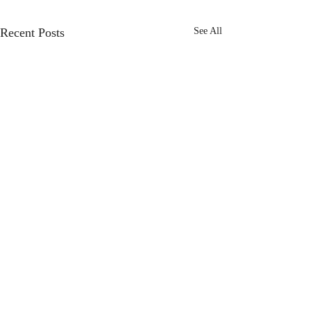
Recent Posts
See All