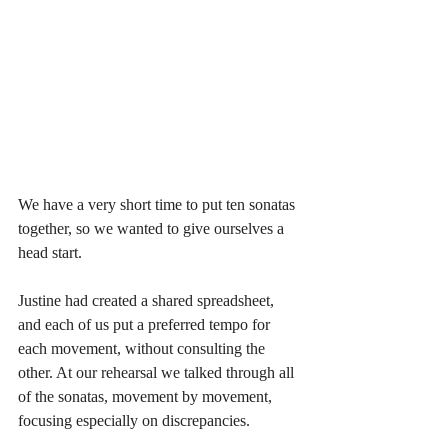
We have a very short time to put ten sonatas 
together, so we wanted to give ourselves a 
head start. 
Justine had created a shared spreadsheet, 
and each of us put a preferred tempo for 
each movement, without consulting the 
other. At our rehearsal we talked through all 
of the sonatas, movement by movement, 
focusing especially on discrepancies.