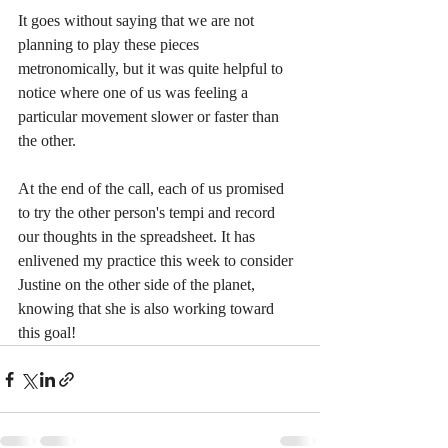
It goes without saying that we are not 
planning to play these pieces 
metronomically, but it was quite helpful to 
notice where one of us was feeling a 
particular movement slower or faster than 
the other. 
At the end of the call, each of us promised 
to try the other person's tempi and record 
our thoughts in the spreadsheet. It has 
enlivened my practice this week to consider 
Justine on the other side of the planet, 
knowing that she is also working toward 
this goal!