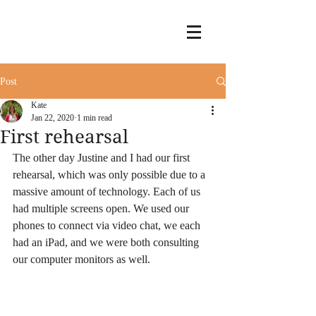
Post
Kate
Jan 22, 2020
1 min read
First rehearsal
The other day Justine and I had our first 
rehearsal, which was only possible due to a 
massive amount of technology. Each of us 
had multiple screens open. We used our 
phones to connect via video chat, we each 
had an iPad, and we were both consulting 
our computer monitors as well.